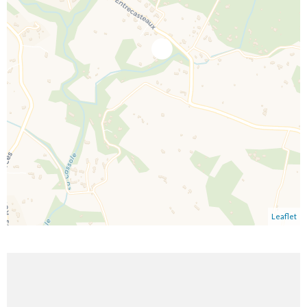
Leaflet