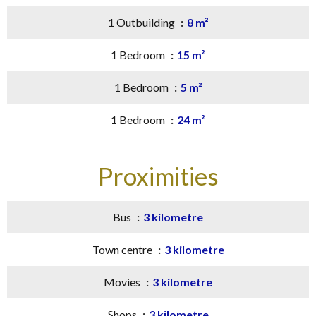
1 Outbuilding
8 m²
1 Bedroom
15 m²
1 Bedroom
5 m²
1 Bedroom
24 m²
Proximities
Bus
3 kilometre
Town centre
3 kilometre
Movies
3 kilometre
Shops
3 kilometre