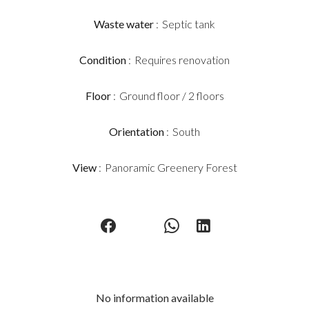
Waste water
Septic tank
Condition
Requires renovation
Floor
Ground floor / 2 floors
Orientation
South
View
Panoramic Greenery Forest
No information available