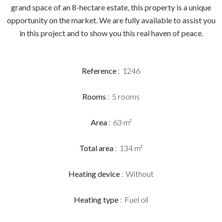
grand space of an 8-hectare estate, this property is a unique
opportunity on the market. We are fully available to assist you
in this project and to show you this real haven of peace.
Reference
1246
Rooms
5 rooms
Area
63 m²
Total area
134 m²
Heating device
Without
Heating type
Fuel oil