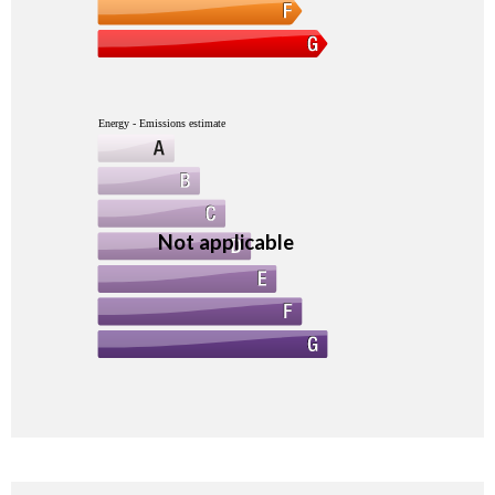
Energy - Emissions estimate
Not applicable