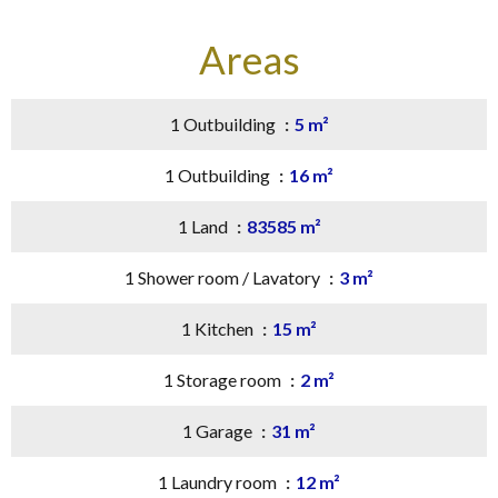
Areas
1 Outbuilding
5 m²
1 Outbuilding
16 m²
1 Land
83585 m²
1 Shower room / Lavatory
3 m²
1 Kitchen
15 m²
1 Storage room
2 m²
1 Garage
31 m²
1 Laundry room
12 m²