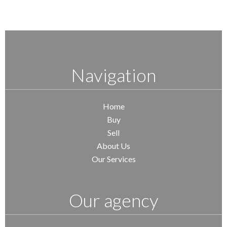
Navigation
Home
Buy
Sell
About Us
Our Services
Our agency