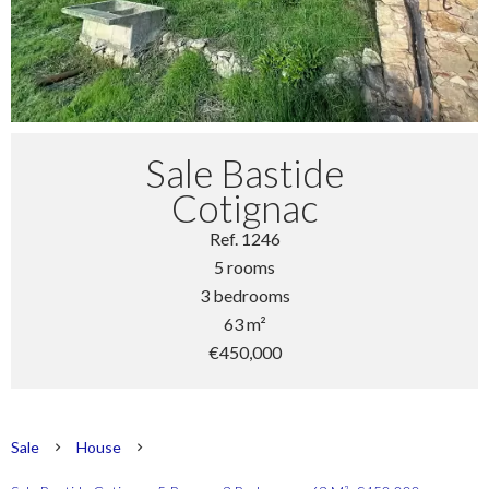
Sale Bastide
Cotignac
Ref. 1246
5 rooms
3 bedrooms
63 m²
€450,000
Sale
House