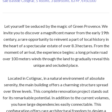
Sale Bastide Cotignac, 5 Rooms, 3 Bedrooms, 63 M², €450,000
Let yourself be seduced by the magic of Green Provence. We
invite you to discover a magnificent manor from the early 19th
century, a rare opportunity to reinvent a part of local history in
the heart of a spectacular estate of over 8.3 hectares. From the
moment of arrival, the experience begins: a long private road
over 100 meters winds through the land to gradually reveal this
unique and secluded place.
Located in Cotignac, in a natural environment of absolute
serenity, the main building offers a charming structure spread
over three levels. This complete renovation project stands out
for its remarkable potential. In addition to the current volumes,
you have large dependencies easily connectable. This
configuration offers rare architectural freedom to design a