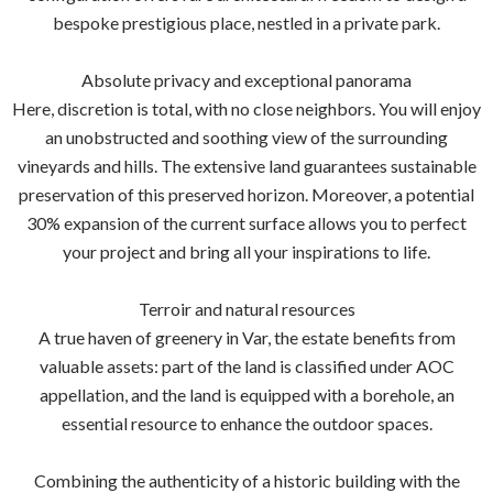
bespoke prestigious place, nestled in a private park.
Absolute privacy and exceptional panorama
Here, discretion is total, with no close neighbors. You will enjoy
an unobstructed and soothing view of the surrounding
vineyards and hills. The extensive land guarantees sustainable
preservation of this preserved horizon. Moreover, a potential
30% expansion of the current surface allows you to perfect
your project and bring all your inspirations to life.
Terroir and natural resources
A true haven of greenery in Var, the estate benefits from
valuable assets: part of the land is classified under AOC
appellation, and the land is equipped with a borehole, an
essential resource to enhance the outdoor spaces.
Combining the authenticity of a historic building with the