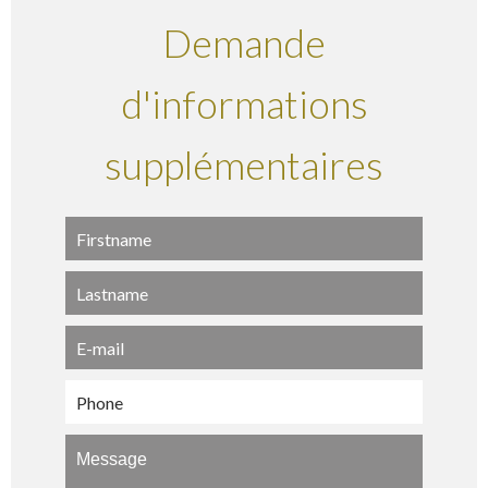
Demande
d'informations
supplémentaires