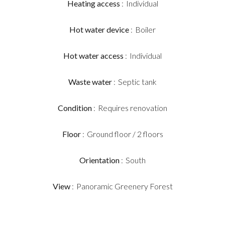
Heating access
Individual
Hot water device
Boiler
Hot water access
Individual
Waste water
Septic tank
Condition
Requires renovation
Floor
Ground floor / 2 floors
Orientation
South
View
Panoramic Greenery Forest