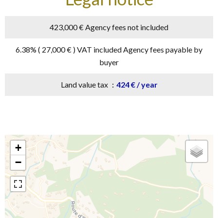
423,000 € Agency fees not included
6.38% ( 27,000 € ) VAT included Agency fees payable by
buyer
Land value tax
424 € / year
+
−