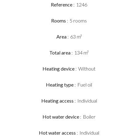
Reference
1246
Rooms
5 rooms
Area
63 m²
Total area
134 m²
Heating device
Without
Heating type
Fuel oil
Heating access
Individual
Hot water device
Boiler
Hot water access
Individual