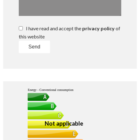
I have read and accept the
privacy policy
of
this website
Send
Energy - Conventional consumption
Not applicable