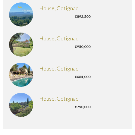
House, Cotignac
€892,500
House, Cotignac
€950,000
House, Cotignac
€684,000
House, Cotignac
€750,000