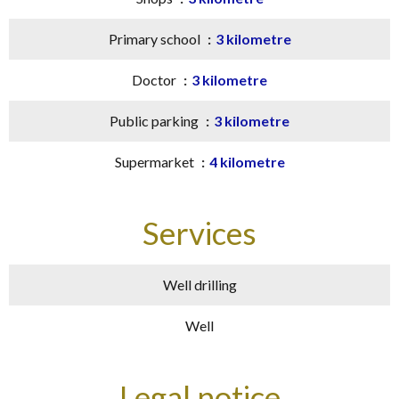
Primary school
3 kilometre
Doctor
3 kilometre
Public parking
3 kilometre
Supermarket
4 kilometre
Services
Well drilling
Well
Legal notice