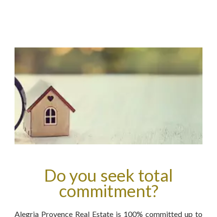
Do you seek total
commitment?
Alegria Provence Real Estate is 100% committed up to