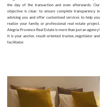
the day of the transaction and even afterwards. Our
objective is clear: to ensure complete transparency in
advising you and offer customised services to help you
realize your family or professional real estate project.
Alegria Provence Real Estate is more than just an agency!
It is your anchor, result-oriented trustee, negotiator and
facilitator.