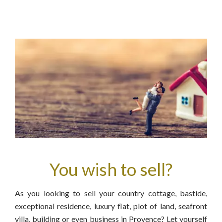
You wish to sell?
As you looking to sell your country cottage, bastide,
exceptional residence, luxury flat, plot of land, seafront
villa, building or even business in Provence? Let yourself