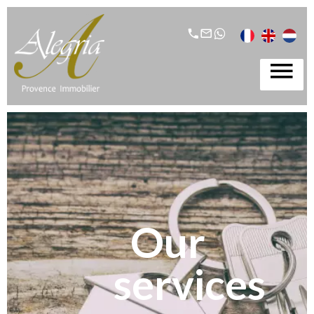
Our
services