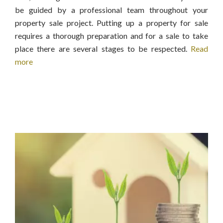
be guided by a professional team throughout your
property sale project. Putting up a property for sale
requires a thorough preparation and for a sale to take
place there are several stages to be respected.
Read
more