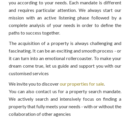
you according to your needs. Each mandate is different
and requires particular attention. We always start our
mission with an active listening phase followed by a
complete analysis of your needs in order to define the
paths to success together.
The acquisition of a property is always challenging and
fascinating. It can be an exciting and smooth process - or
it can turn into an emotional rollercoaster. To make your
dream come true, let us guide and support you with our
customised services
We invite you to discover
our properties for sale
.
You can also contact us for a property search mandate.
We actively search and intensively focus on finding a
property that fully meets your needs - with or without the
collaboration of other agencies