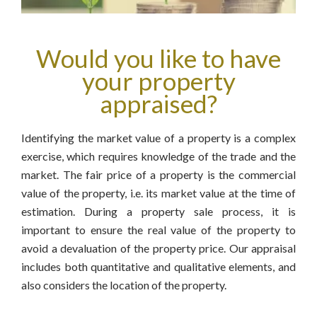
Would you like to have
your property
appraised?
Identifying the market value of a property is a complex
exercise, which requires knowledge of the trade and the
market. The fair price of a property is the commercial
value of the property, i.e. its market value at the time of
estimation. During a property sale process, it is
important to ensure the real value of the property to
avoid a devaluation of the property price. Our appraisal
includes both quantitative and qualitative elements, and
also considers the location of the property.