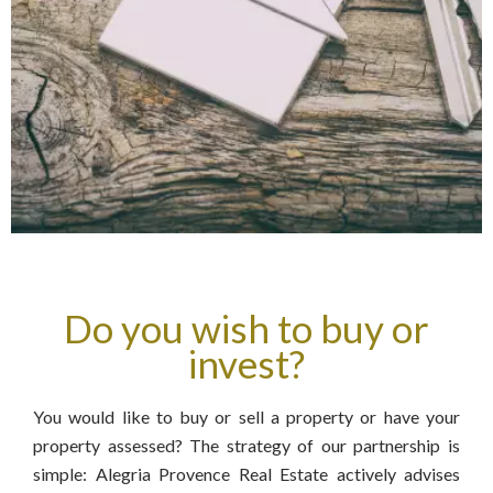
Do you wish to buy or
invest?
You would like to buy or sell a property or have your
property assessed? The strategy of our partnership is
simple: Alegria Provence Real Estate actively advises