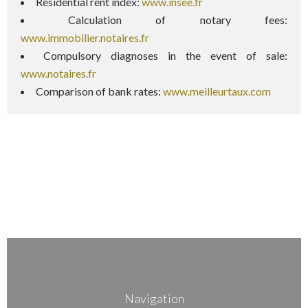
Residential rent index:
www.insee.fr
Calculation of notary fees:
www.immobilier.notaires.fr
Compulsory diagnoses in the event of sale:
www.notaires.fr
Comparison of bank rates:
www.meilleurtaux.com
Navigation