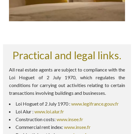
Practical and legal links.
All real estate agents are subject to compliance with the
Loi Hoguet of 2 July 1970, which regulates the
conditions for carrying out activities relating to certain
transactions involving buildings and businesses.
Loi Hoguet of 2 July 1970 :
www.legifrance.gouv.fr
Loi Alur :
www.loi.alur.fr
Construction costs:
www.insee.fr
Commercial rent index:
www.insee.fr