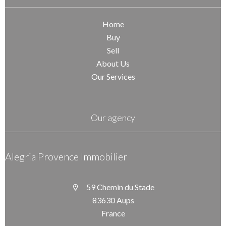
Home
Buy
Sell
About Us
Our Services
Our agency
Alegria Provence Immobilier
59 Chemin du Stade
83630 Aups
France