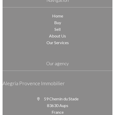
Navigation
Home
Buy
Sell
About Us
Our Services
Our agency
Alegria Provence Immobilier
59 Chemin du Stade
83630 Aups
France