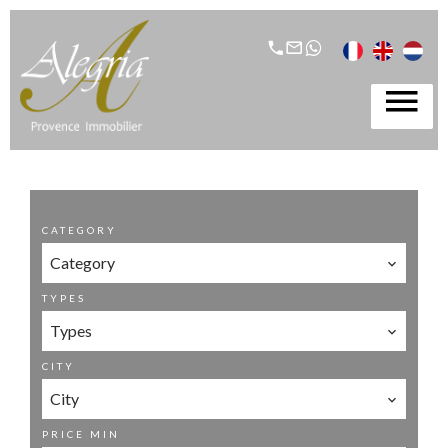
CATEGORY
Category
TYPES
Types
CITY
City
PRICE MIN