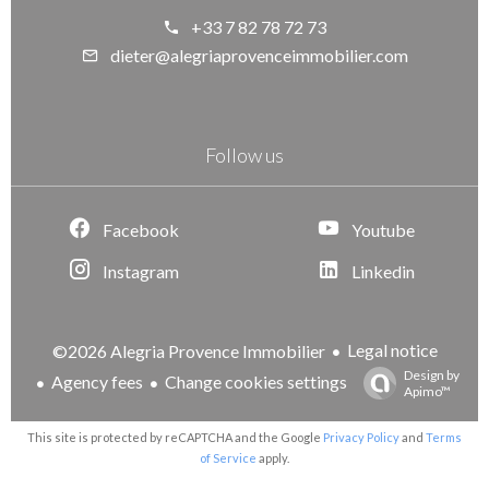
+33 7 82 78 72 73
dieter@alegriaprovenceimmobilier.com
Follow us
Facebook
Youtube
Instagram
Linkedin
Legal notice
©2026 Alegria Provence Immobilier
Design by
Agency fees
Change cookies settings
Apimo™
This site is protected by reCAPTCHA and the Google
Privacy Policy
and
Terms
of Service
apply.