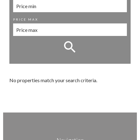
PRICE MAX
No properties match your search criteria.