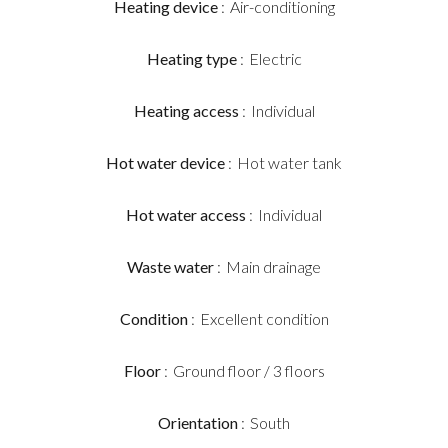
Heating device
Air-conditioning
Heating type
Electric
Heating access
Individual
Hot water device
Hot water tank
Hot water access
Individual
Waste water
Main drainage
Condition
Excellent condition
Floor
Ground floor / 3 floors
Orientation
South