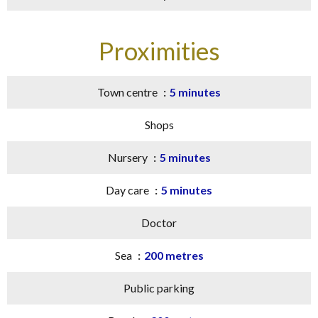
Proximities
Town centre
5 minutes
Shops
Nursery
5 minutes
Day care
5 minutes
Doctor
Sea
200 metres
Public parking