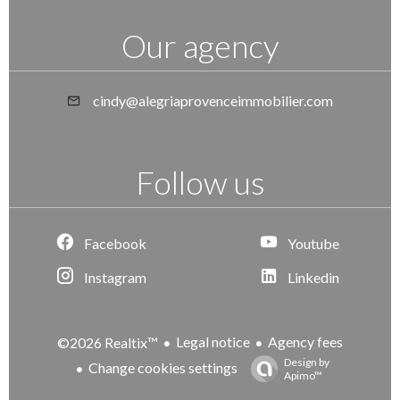
Our agency
cindy@alegriaprovenceimmobilier.com
Follow us
Facebook
Youtube
Instagram
Linkedin
Legal notice
Agency fees
©2026 Realtix™
Design by
Change cookies settings
Apimo™