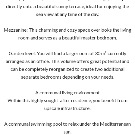
directly onto a beautiful sunny terrace, ideal for enjoying the
sea view at any time of the day.
Mezzanine: This charming and cozy space overlooks the living
room and serves as a beautiful master bedroom.
Garden level: You will find a large room of 30 m² currently
arranged as an office. This volume offers great potential and
can be completely reorganized to create two additional
separate bedrooms depending on your needs.
A communal living environment
Within this highly sought-after residence, you benefit from
upscale infrastructure:
A communal swimming pool to relax under the Mediterranean
sun.