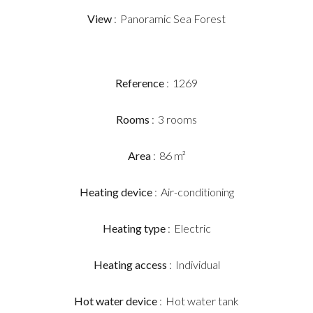
View
Panoramic Sea Forest
Reference
1269
Rooms
3 rooms
Area
86 m²
Heating device
Air-conditioning
Heating type
Electric
Heating access
Individual
Hot water device
Hot water tank