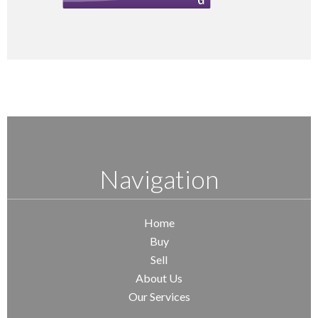
Navigation
Home
Buy
Sell
About Us
Our Services