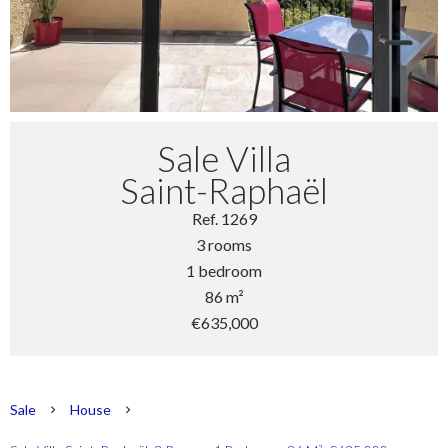
Sale Villa
Saint-Raphaël
Ref. 1269
3 rooms
1 bedroom
86 m²
€635,000
Sale
House