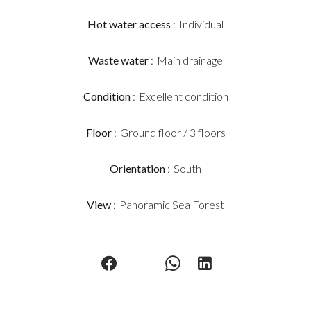
Hot water access
Individual
Waste water
Main drainage
Condition
Excellent condition
Floor
Ground floor / 3 floors
Orientation
South
View
Panoramic Sea Forest