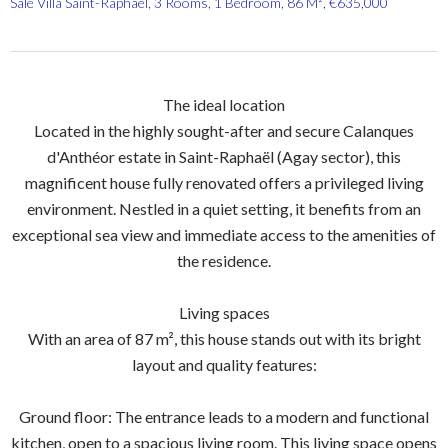
Sale Villa Saint-Raphaël, 3 Rooms, 1 Bedroom, 86 M², €635,000
The ideal location
Located in the highly sought-after and secure Calanques
d'Anthéor estate in Saint-Raphaël (Agay sector), this
magnificent house fully renovated offers a privileged living
environment. Nestled in a quiet setting, it benefits from an
exceptional sea view and immediate access to the amenities of
the residence.
Living spaces
With an area of 87 m², this house stands out with its bright
layout and quality features:
Ground floor: The entrance leads to a modern and functional
kitchen, open to a spacious living room. This living space opens