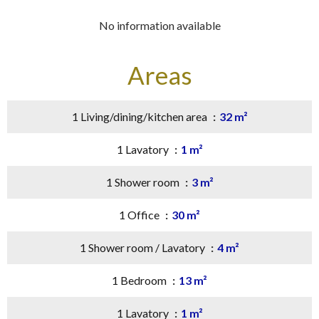
No information available
Areas
1 Living/dining/kitchen area
32 m²
1 Lavatory
1 m²
1 Shower room
3 m²
1 Office
30 m²
1 Shower room / Lavatory
4 m²
1 Bedroom
13 m²
1 Lavatory
1 m²