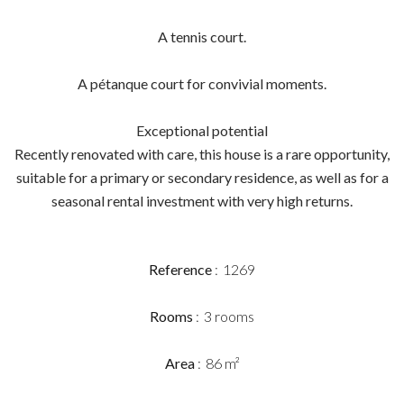
A tennis court.
A pétanque court for convivial moments.
Exceptional potential
Recently renovated with care, this house is a rare opportunity,
suitable for a primary or secondary residence, as well as for a
seasonal rental investment with very high returns.
Reference
1269
Rooms
3 rooms
Area
86 m²