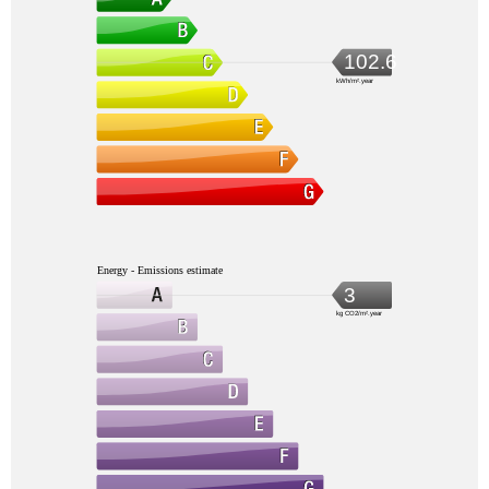
102.6
kWh/m².year
Energy - Emissions estimate
3
kg CO2/m².year