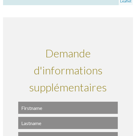
Leaflet
Demande
d'informations
supplémentaires