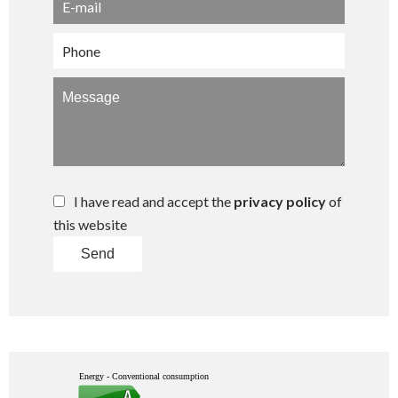
I have read and accept the
privacy policy
of
this website
Send
Energy - Conventional consumption