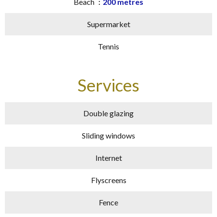
Beach
200 metres
Supermarket
Tennis
Services
Double glazing
Sliding windows
Internet
Flyscreens
Fence