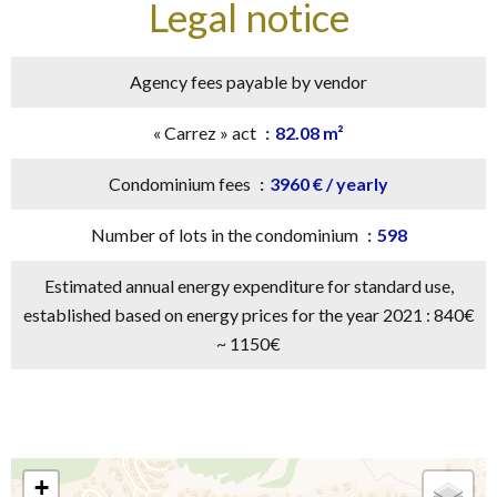
Legal notice
Agency fees payable by vendor
« Carrez » act
82.08 m²
Condominium fees
3960 € / yearly
Number of lots in the condominium
598
Estimated annual energy expenditure for standard use,
established based on energy prices for the year 2021 : 840€
~ 1150€
+