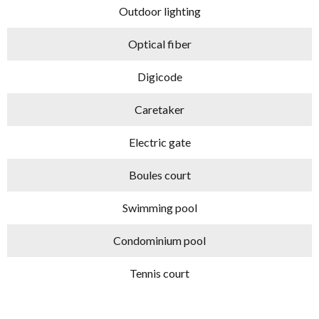
Outdoor lighting
Optical fiber
Digicode
Caretaker
Electric gate
Boules court
Swimming pool
Condominium pool
Tennis court