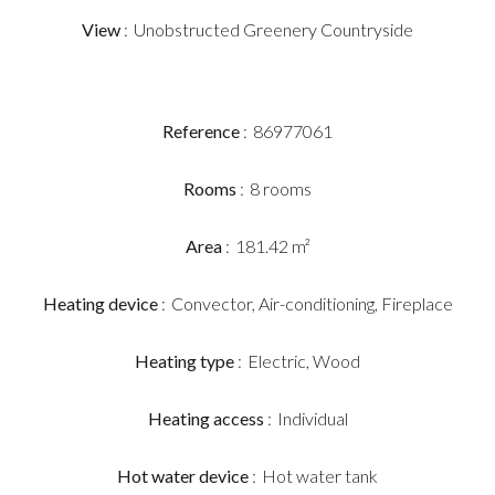
View
Unobstructed Greenery Countryside
Reference
86977061
Rooms
8 rooms
Area
181.42 m²
Heating device
Convector, Air-conditioning, Fireplace
Heating type
Electric, Wood
Heating access
Individual
Hot water device
Hot water tank