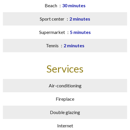
Beach
30 minutes
Sport center
2 minutes
Supermarket
5 minutes
Tennis
2 minutes
Services
Air-conditioning
Fireplace
Double glazing
Internet