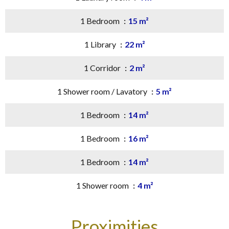
1 Bedroom
15 m²
1 Library
22 m²
1 Corridor
2 m²
1 Shower room / Lavatory
5 m²
1 Bedroom
14 m²
1 Bedroom
16 m²
1 Bedroom
14 m²
1 Shower room
4 m²
Proximities