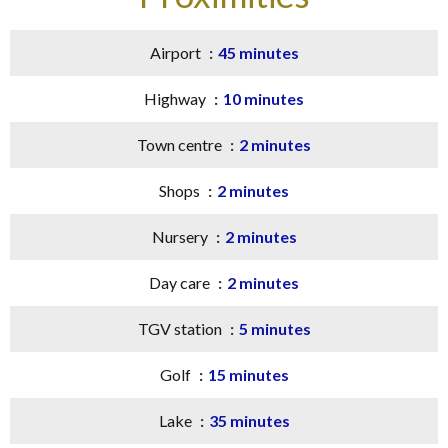
Airport
45 minutes
Highway
10 minutes
Town centre
2 minutes
Shops
2 minutes
Nursery
2 minutes
Day care
2 minutes
TGV station
5 minutes
Golf
15 minutes
Lake
35 minutes