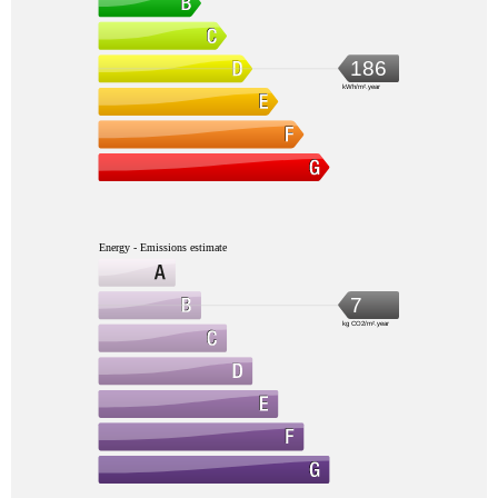
186
kWh/m².year
Energy - Emissions estimate
7
kg CO2/m².year