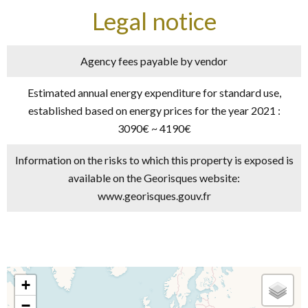
Legal notice
Agency fees payable by vendor
Estimated annual energy expenditure for standard use,
established based on energy prices for the year 2021 :
3090€ ~ 4190€
Information on the risks to which this property is exposed is
available on the Georisques website:
www.georisques.gouv.fr
+
−