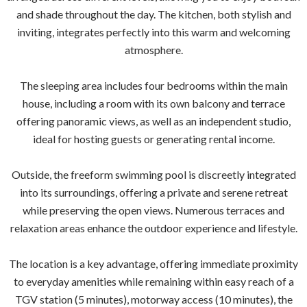
and shade throughout the day. The kitchen, both stylish and
inviting, integrates perfectly into this warm and welcoming
atmosphere.
The sleeping area includes four bedrooms within the main
house, including a room with its own balcony and terrace
offering panoramic views, as well as an independent studio,
ideal for hosting guests or generating rental income.
Outside, the freeform swimming pool is discreetly integrated
into its surroundings, offering a private and serene retreat
while preserving the open views. Numerous terraces and
relaxation areas enhance the outdoor experience and lifestyle.
The location is a key advantage, offering immediate proximity
to everyday amenities while remaining within easy reach of a
TGV station (5 minutes), motorway access (10 minutes), the