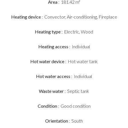
Area
181.42 m²
Heating device
Convector, Air-conditioning, Fireplace
Heating type
Electric, Wood
Heating access
Individual
Hot water device
Hot water tank
Hot water access
Individual
Waste water
Septic tank
Condition
Good condition
Orientation
South