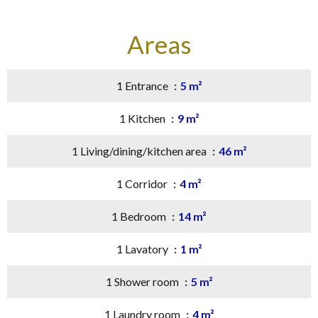
Areas
1 Entrance
5 m²
1 Kitchen
9 m²
1 Living/dining/kitchen area
46 m²
1 Corridor
4 m²
1 Bedroom
14 m²
1 Lavatory
1 m²
1 Shower room
5 m²
1 Laundry room
4 m²