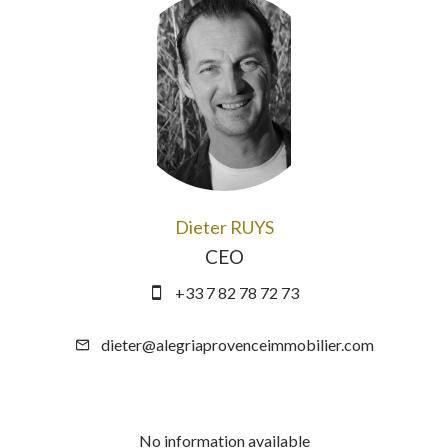
Dieter RUYS
CEO
+33 7 82 78 72 73
dieter@alegriaprovenceimmobilier.com
No information available