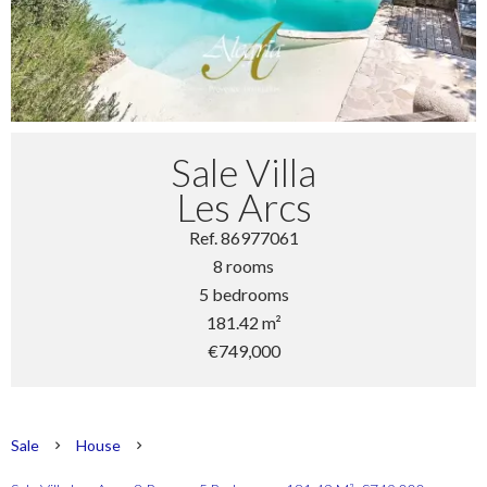
Sale Villa
Les Arcs
Ref. 86977061
8 rooms
5 bedrooms
181.42 m²
€749,000
Sale
House