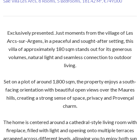
Sale Villa Les Arcs, 8 Rooms, 5 Bedrooms, 181.42 M², €749,000
Exclusively presented. Just moments from the village of Les
Arcs-sur-Argens, in a peaceful and sought-after setting, this
villa of approximately 180 sqm stands out for its generous
volumes, natural light and seamless connection to outdoor
living.
Set on a plot of around 1,800 sqm, the property enjoys a south-
facing orientation with beautiful open views over the Maures
hills, creating a strong sense of space, privacy and Provençal
charm.
The home is centered around a cathedral-style living room with
fireplace, filled with light and opening onto multiple terraces
arranged across different levels, allowing you to enjoy both sun