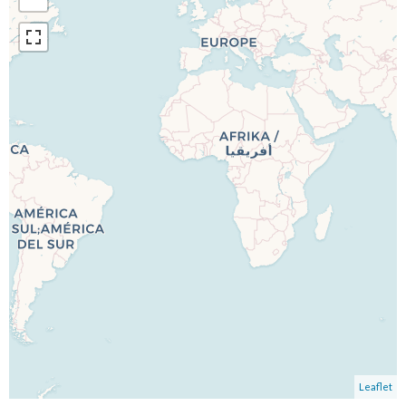
Leaflet