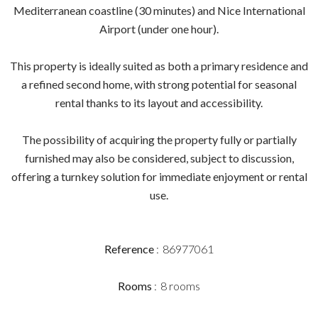
Mediterranean coastline (30 minutes) and Nice International
Airport (under one hour).
This property is ideally suited as both a primary residence and
a refined second home, with strong potential for seasonal
rental thanks to its layout and accessibility.
The possibility of acquiring the property fully or partially
furnished may also be considered, subject to discussion,
offering a turnkey solution for immediate enjoyment or rental
use.
Reference
86977061
Rooms
8 rooms