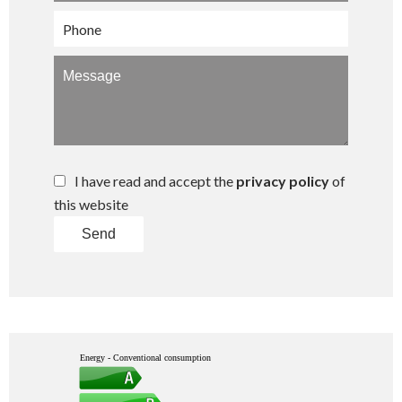
I have read and accept the
privacy policy
of
this website
Send
Energy - Conventional consumption