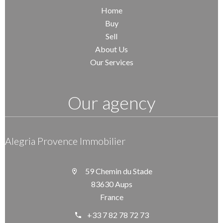
Home
Buy
Sell
About Us
Our Services
Our agency
Alegria Provence Immobilier
59 Chemin du Stade
83630 Aups
France
+33 7 82 78 72 73