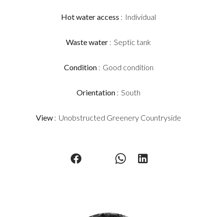
Hot water access
Individual
Waste water
Septic tank
Condition
Good condition
Orientation
South
View
Unobstructed Greenery Countryside