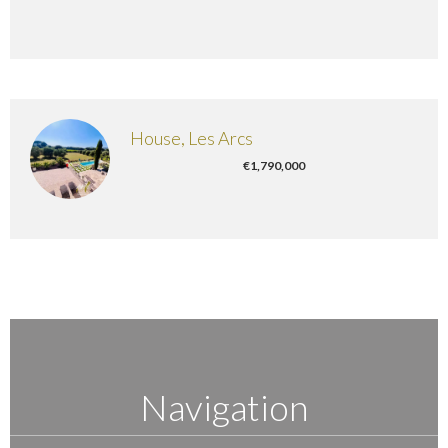
House, Les Arcs
€1,790,000
Navigation