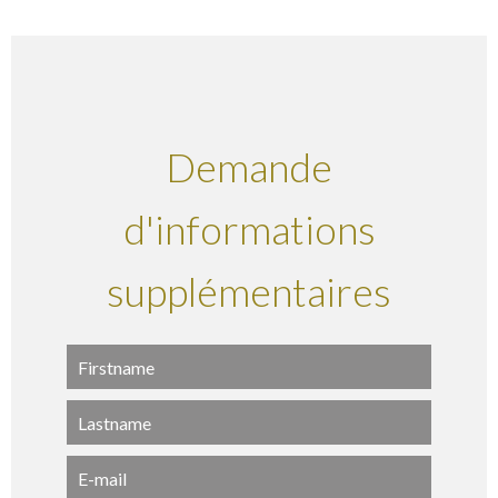
Demande
d'informations
supplémentaires