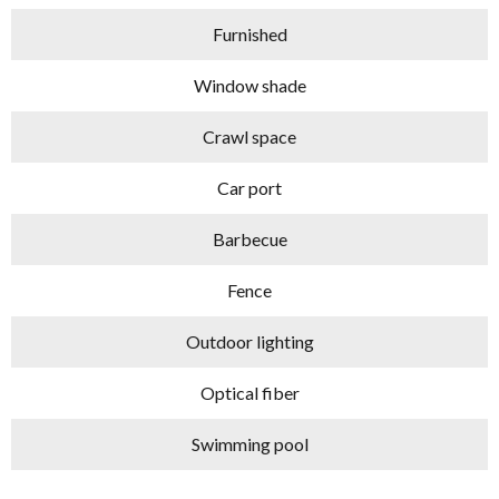
Furnished
Window shade
Crawl space
Car port
Barbecue
Fence
Outdoor lighting
Optical fiber
Swimming pool